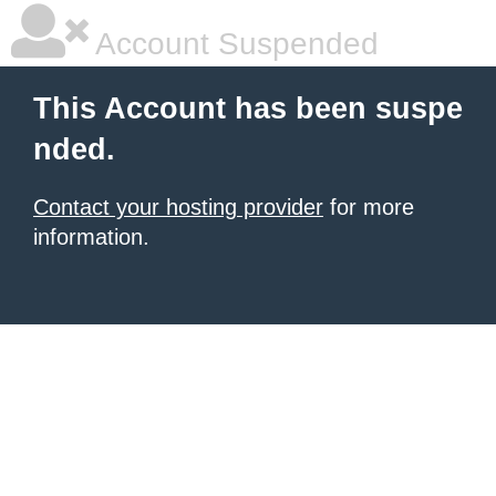
Account Suspended
This Account has been suspe
nded.
Contact your hosting provider
for more
information.